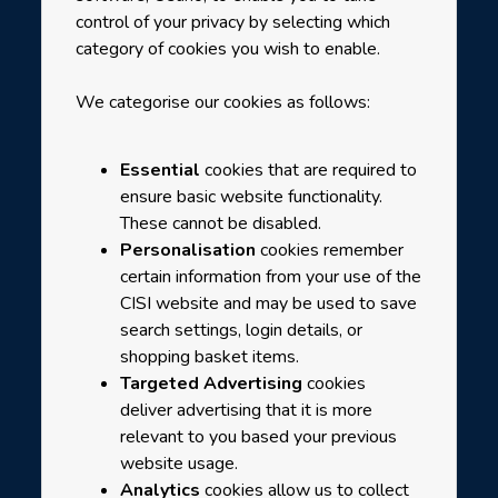
control of your privacy by selecting which
category of cookies you wish to enable.
We categorise our cookies as follows:
Essential
cookies that are required to
ensure basic website functionality.
These cannot be disabled.
Personalisation
cookies remember
certain information from your use of the
CISI website and may be used to save
search settings, login details, or
shopping basket items.
Targeted Advertising
cookies
deliver advertising that it is more
relevant to you based your previous
website usage.
Analytics
cookies allow us to collect