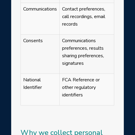
Communications
Contact preferences,
call recordings, email
records
Consents
Communications
preferences, results
sharing preferences,
signatures
National
FCA Reference or
Identifier
other regulatory
identifiers
Why we collect personal