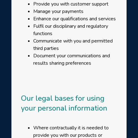
Provide you with customer support
Manage your payments
Enhance our qualifications and services
Fulfil our disciplinary and regulatory
functions
Communicate with you and permitted
third parties
Document your communications and
results sharing preferences
Our legal bases for using
your personal information
Where contractually it is needed to
provide you with our products or