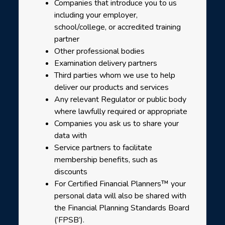
Companies that introduce you to us
including your employer,
school/college, or accredited training
partner
Other professional bodies
Examination delivery partners
Third parties whom we use to help
deliver our products and services
Any relevant Regulator or public body
where lawfully required or appropriate
Companies you ask us to share your
data with
Service partners to facilitate
membership benefits, such as
discounts
For Certified Financial Planners™ your
personal data will also be shared with
the Financial Planning Standards Board
(‘FPSB’).