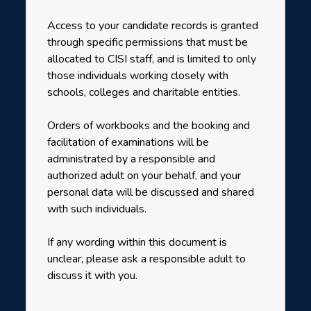
Access to your candidate records is granted
through specific permissions that must be
allocated to CISI staff, and is limited to only
those individuals working closely with
schools, colleges and charitable entities.
Orders of workbooks and the booking and
facilitation of examinations will be
administrated by a responsible and
authorized adult on your behalf, and your
personal data will be discussed and shared
with such individuals.
If any wording within this document is
unclear, please ask a responsible adult to
discuss it with you.