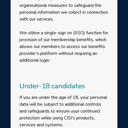
organisational measures to safeguard the
personal information we collect in connection
with our services.
We utilise a single-sign on (SSO) function for
provision of our membership benefits, which
allows our members to access our benefits
provider’s platform without requiring an
additional login.
Under-18 candidates
If you are under the age of 18, your personal
data will be subject to additional controls
and safeguards to ensure your continued
protection while using CISI’s products,
services and systems.