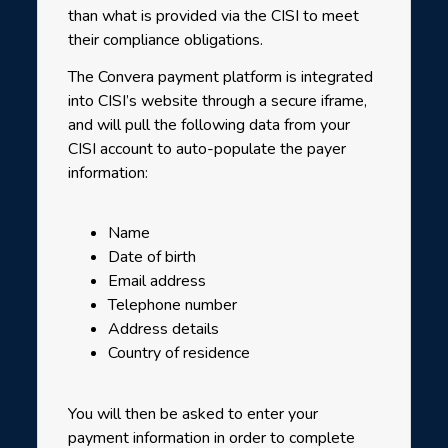
than what is provided via the CISI to meet
their compliance obligations.
The Convera payment platform is integrated
into CISI’s website through a secure iframe,
and will pull the following data from your
CISI account to auto-populate the payer
information:
Name
Date of birth
Email address
Telephone number
Address details
Country of residence
You will then be asked to enter your
payment information in order to complete