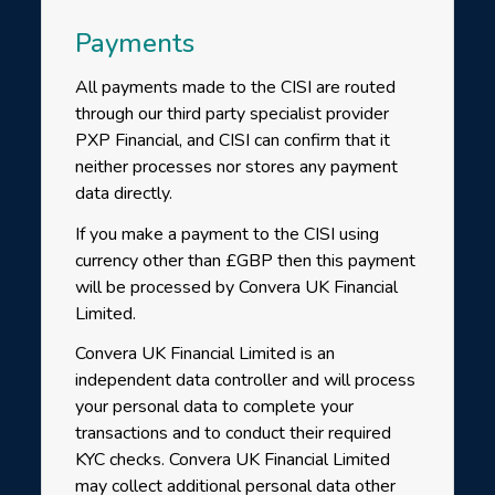
Payments
All payments made to the CISI are routed
through our third party specialist provider
PXP Financial, and CISI can confirm that it
neither processes nor stores any payment
data directly.
If you make a payment to the CISI using
currency other than £GBP then this payment
will be processed by Convera UK Financial
Limited.
Convera UK Financial Limited is an
independent data controller and will process
your personal data to complete your
transactions and to conduct their required
KYC checks. Convera UK Financial Limited
may collect additional personal data other