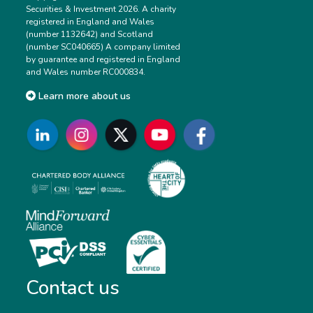
Securities & Investment 2026. A charity
registered in England and Wales
(number 1132642) and Scotland
(number SC040665) A company limited
by guarantee and registered in England
and Wales number RC000834.
Learn more about us
Contact us