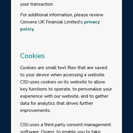
your transaction.
For additional information, please review
Convera UK Financial Limited’s
privacy
policy
.
Cookies
Cookies are small text files that are saved
to your device when accessing a website.
CISI uses cookies on its website to allow
key functions to operate, to personalise your
experience with our website, and to gather
data for analytics that drives further
improvements.
CISI uses a third party consent management
software, Osano, to enable you to take