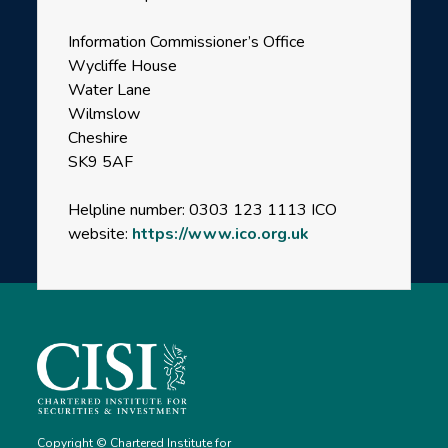
Information Commissioner’s Office
Wycliffe House
Water Lane
Wilmslow
Cheshire
SK9 5AF
Helpline number: 0303 123 1113 ICO
website:
https://www.ico.org.uk
Copyright © Chartered Institute for