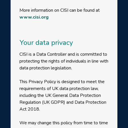
More information on CISI can be found at
www.cisi.org
Your data privacy
CISI is a Data Controller and is committed to
protecting the rights of individuals in line with
data protection legislation.
This Privacy Policy is designed to meet the
requirements of UK data protection law,
including the UK General Data Protection
Regulation (UK GDPR) and Data Protection
Act 2018.
We may change this policy from time to time