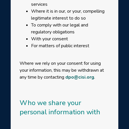
services
Where it is in our, or your, compelling
legitimate interest to do so
To comply with our legal and
regulatory obligations
With your consent
For matters of public interest
Where we rely on your consent for using
your information, this may be withdrawn at
any time by contacting
dpo@cisi.org
.
Who we share your
personal information with