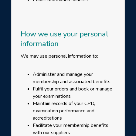
How we use your personal
information
We may use personal information to:
Administer and manage your
membership and associated benefits
Fulfil your orders and book or manage
your examinations
Maintain records of your CPD,
examination performance and
accreditations
Facilitate your membership benefits
with our suppliers