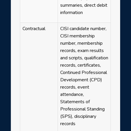
summaries, direct debit
information
Contractual
CISI candidate number,
CISI membership
number, membership
records, exam results
and scripts, qualification
records, certificates,
Continued Professional
Development (CPD)
records, event
attendance,
Statements of
Professional Standing
(SPS), disciplinary
records