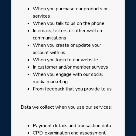
When you purchase our products or
services
When you talk to us on the phone
In emails, letters or other written
communications
When you create or update your
account with us
When you login to our website
In customer and/or member surveys
When you engage with our social
media marketing
From feedback that you provide to us
Data we collect when you use our services:
Payment details and transaction data
CPD, examination and assessment