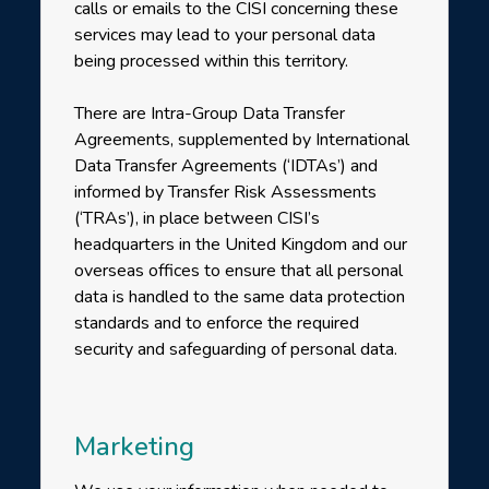
calls or emails to the CISI concerning these
services may lead to your personal data
being processed within this territory.
There are Intra-Group Data Transfer
Agreements, supplemented by International
Data Transfer Agreements (‘IDTAs’) and
informed by Transfer Risk Assessments
(‘TRAs’), in place between CISI’s
headquarters in the United Kingdom and our
overseas offices to ensure that all personal
data is handled to the same data protection
standards and to enforce the required
security and safeguarding of personal data.
Marketing