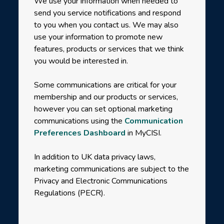
We use your information when needed to
send you service notifications and respond
to you when you contact us. We may also
use your information to promote new
features, products or services that we think
you would be interested in.
Some communications are critical for your
membership and our products or services,
however you can set optional marketing
communications using the
Communication
Preferences Dashboard
in MyCISI.
In addition to UK data privacy laws,
marketing communications are subject to the
Privacy and Electronic Communications
Regulations (PECR).