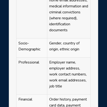
home email addresses,
medical information and
criminal convictions
(where required),
identification
documents
Socio-
Gender, country of
Demographic
origin, ethnic origin
Professional
Employer name,
employer address,
work contact numbers,
work email addresses,
job title
Financial
Order history, payment
card data, payment