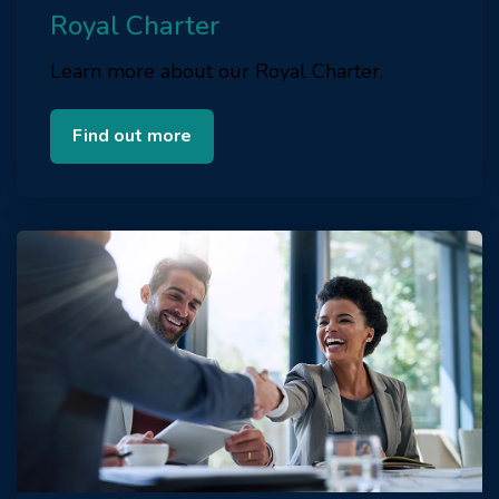
Royal Charter
Learn more about our Royal Charter.
Find out more