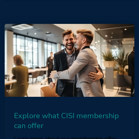
Explore what CISI membership
can offer
Learn more about our membership offer.