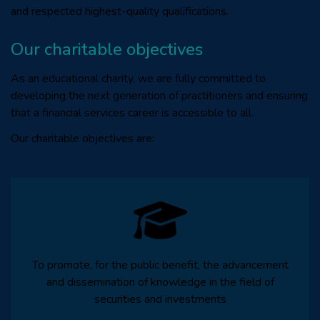
and respected highest-quality qualifications.
Our charitable objectives
As an educational charity, we are fully committed to
developing the next generation of practitioners and ensuring
that a financial services career is accessible to all.
Our charitable objectives are:
To promote, for the public benefit, the advancement
and dissemination of knowledge in the field of
securities and investments