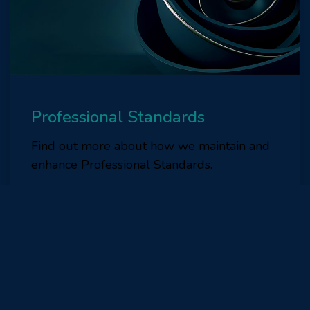
Professional Standards
Find out more about how we maintain and
enhance Professional Standards.
Find out more