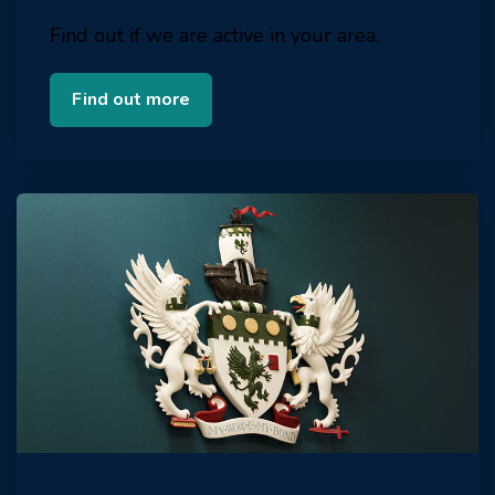
Find out if we are active in your area.
Find out more