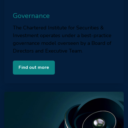
Governance
The Chartered Institute for Securities &
Investment operates under a best-practice
governance model overseen by a Board of
Directors and Executive Team.
Find out more