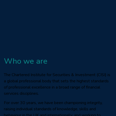
Who we are
The Chartered Institute for Securities & Investment (CISI) is
a global professional body that sets the highest standards
of professional excellence in a broad range of financial
services disciplines.
For over 30 years, we have been championing integrity,
raising individual standards of knowledge, skills and
behaviour in the UK and internationally, and working to