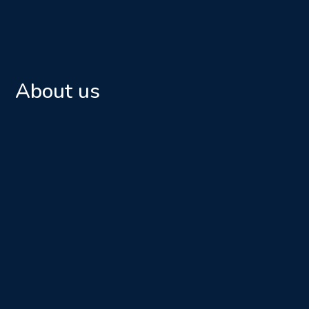
About us