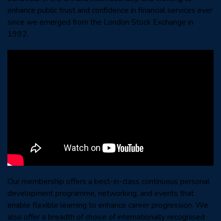
enhance public trust and confidence in financial services ever
since we emerged from the London Stock Exchange in
1992.
Our membership offers a best-in-class continuous personal
development programme, networking, and events that
enable flexible learning to enhance career progression. We
also offer a breadth of choice of internationally recognised