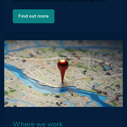
Find out more
Where we work