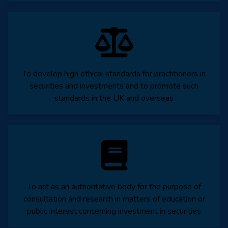
To develop high ethical standards for practitioners in
securities and investments and to promote such
standards in the UK and overseas
To act as an authoritative body for the purpose of
consultation and research in matters of education or
public interest concerning investment in securities