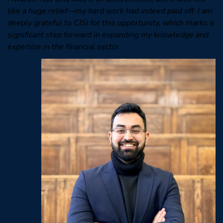
like a huge relief—my hard work had indeed paid off. I am
deeply grateful to CISI for this opportunity, which marks a
significant step forward in expanding my knowledge and
expertise in the financial sector.