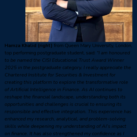
Hamza Khalid
(right)
from Queen Mary University, London,
top performing postgraduate student, said:
“I am honoured
to be named the CISI Educational Trust Award Winner
2025 in the postgraduate category. I really appreciate the
Chartered Institute for Securities & Investment for
creating this platform to explore the transformative role
of Artificial Intelligence in Finance. As AI continues to
reshape the financial landscape, understanding both its
opportunities and challenges is crucial to ensuring its
responsible and effective integration. This experience has
enhanced my research, analytical, and problem-solving
skills while deepening my understanding of AI’s impact
on finance. It has also strengthened my confidence as I