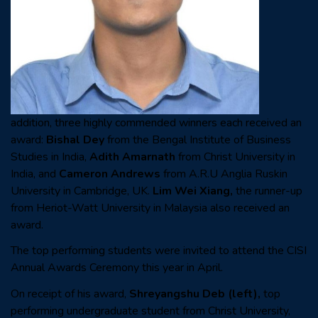
addition, three highly commended winners each received an
award:
Bishal Dey
from the Bengal Institute of Business
Studies in India,
Adith Amarnath
from Christ University in
India, and
Cameron Andrews
from A.R.U Anglia Ruskin
University in Cambridge, UK.
Lim Wei Xiang,
the runner-up
from Heriot-Watt University in Malaysia also received an
award.
The top performing students were invited to attend the CISI
Annual Awards Ceremony this year in April.
On receipt of his award,
Shreyangshu Deb
(left),
top
performing undergraduate student from
Christ University,