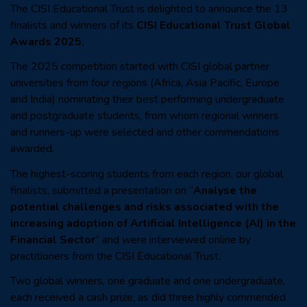
The CISI Educational Trust is delighted to announce the 13
finalists and winners of its
CISI Educational Trust Global
Awards 2025.
The 2025 competition started with
CISI global partner
universities from four regions (Africa, Asia Pacific, Europe
and India) nominating their best performing undergraduate
and postgraduate students, from whom regional winners
and runners-up were selected and other commendations
awarded.
The highest-scoring students from each region, our global
finalists, submitted a presentation on “
Analyse the
potential challenges and risks associated with the
increasing adoption of Artificial Intelligence (AI) in the
Financial Sector
” and were interviewed online by
practitioners from the CISI Educational Trust.
Two global winners, one graduate and one undergraduate,
each received a cash prize, as did three highly commended