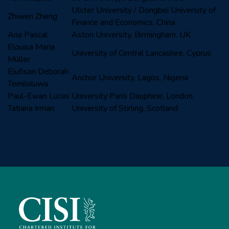
Ulster University / Dongbei University of
Zhiwen Zheng
Finance and Economics, China
Ana Pascal
Aston University, Birmingham, UK
Elouisa Maria
University of Central Lancashire, Cyprus
Müller
Elufisan Deborah
Anchor University, Lagos, Nigeria
Temiloluwa
Paul-Ewan Lucas
University Paris Dauphine, London
Tatiana Irman
University of Stirling, Scotland