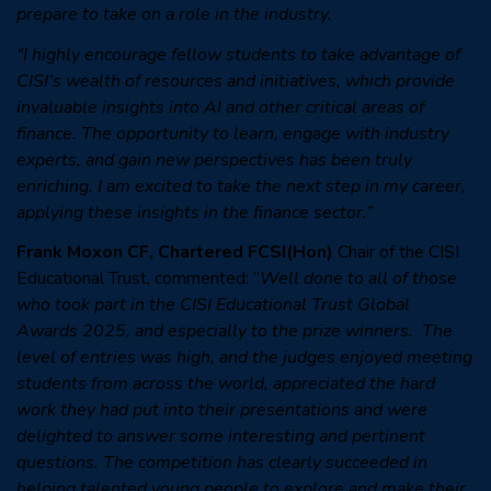
prepare to take on a role in the industry.
“I highly encourage fellow students to take advantage of
CISI’s wealth of resources and initiatives, which provide
invaluable insights into AI and other critical areas of
finance. The opportunity to learn, engage with industry
experts, and gain new perspectives has been truly
enriching. I am excited to take the next step in my career,
applying these insights in the finance sector.”
Frank Moxon CF, Chartered FCSI(Hon)
Chair of the CISI
Educational Trust, commented: “
Well done to all of those
who took part in the CISI Educational Trust Global
Awards 2025, and especially to the prize winners. The
level of entries was high, and the judges enjoyed meeting
students from across the world, appreciated the hard
work they had put into their presentations and were
delighted to answer some interesting and pertinent
questions. The competition has clearly succeeded in
helping talented young people to explore and make their