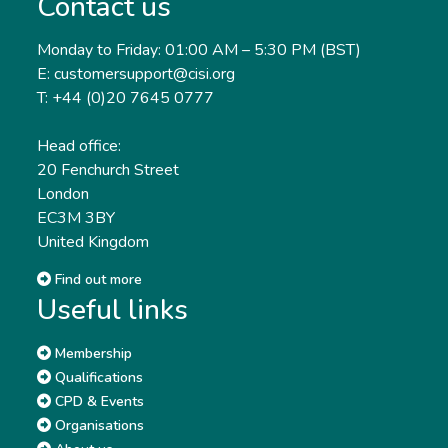
Contact us
Monday to Friday: 01:00 AM – 5:30 PM (BST)
E: customersupport@cisi.org
T: +44 (0)20 7645 0777
Head office:
20 Fenchurch Street
London
EC3M 3BY
United Kingdom
Find out more
Useful links
Membership
Qualifications
CPD & Events
Organisations