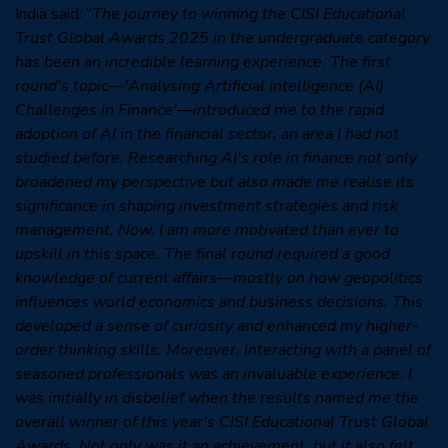
India said: “
The journey to winning the CISI Educational
Trust Global Awards 2025 in the undergraduate category
has been an incredible learning experience. The first
round's topic—'Analysing Artificial Intelligence (AI)
Challenges in Finance'—introduced me to the rapid
adoption of AI in the financial sector, an area I had not
studied before. Researching AI's role in finance not only
broadened my perspective but also made me realise its
significance in shaping investment strategies and risk
management. Now, I am more motivated than ever to
upskill in this space. The final round required a good
knowledge of current affairs—mostly on how geopolitics
influences world economics and business decisions. This
developed a sense of curiosity and enhanced my higher-
order thinking skills. Moreover, interacting with a panel of
seasoned professionals was an invaluable experience. I
was initially in disbelief when the results named me the
overall winner of this year's CISI Educational Trust Global
Awards. Not only was it an achievement, but it also felt