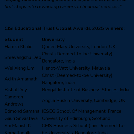
first steps into rewarding careers in financial services.”
CISI Educational Trust Global Awards 2025 winners:
Student
University
Hamza Khalid
Queen Mary University, London, UK
Christ (Deemed-to-be University),
Shreyangshu Deb
Bangalore, India
Wei Xiang Lim
Heriot-Watt University, Malaysia
Christ (Deemed-to-be University),
Adith Amarnath
Bangalore, India
Bishal Dey
Bengal Institute of Business Studies, India
Cameron
Anglia Ruskin University, Cambridge, UK
Andrews
Edmond Samaha
IESEG School Of Management, France
Gauri Srivastava
University of Edinburgh, Scotland
Sai Manish K
CMS Business School (Jain Deemed-to-
Komatlapalli
be University) / Bangalore, India