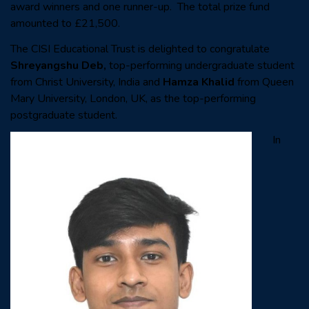
award winners and one runner-up. The total prize fund
amounted to £21,500.
The CISI Educational Trust is delighted to congratulate
Shreyangshu Deb,
top-performing undergraduate student
from Christ University,
India and
Hamza Khalid
from Queen
Mary University, London, UK,
as the top-performing
postgraduate student.
In