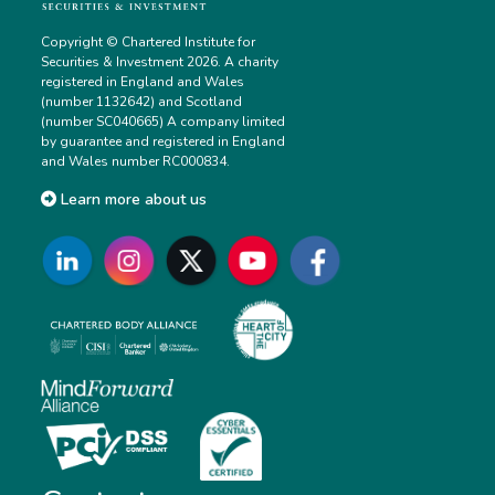
Copyright © Chartered Institute for
Securities & Investment 2026. A charity
registered in England and Wales
(number 1132642) and Scotland
(number SC040665) A company limited
by guarantee and registered in England
and Wales number RC000834.
Learn more about us