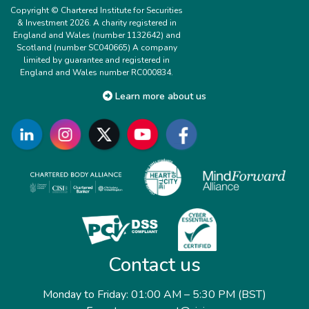
Copyright © Chartered Institute for Securities
& Investment 2026. A charity registered in
England and Wales (number 1132642) and
Scotland (number SC040665) A company
limited by guarantee and registered in
England and Wales number RC000834.
Learn more about us
Contact us
Monday to Friday: 01:00 AM – 5:30 PM (BST)