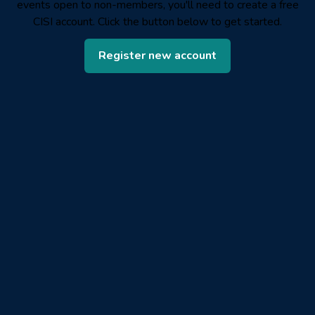
events open to non-members, you'll need to create a free
CISI account. Click the button below to get started.
Register new account