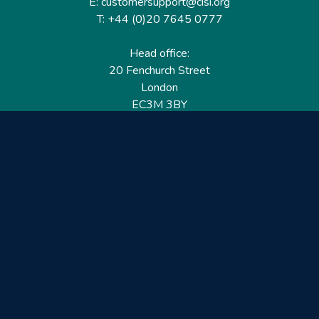
E: customersupport@cisi.org
T: +44 (0)20 7645 0777
Head office:
20 Fenchurch Street
London
EC3M 3BY
United Kingdom
Find out more
Useful links
Membership
Qualifications
CPD & Events
Organisations
About us
Governance
CISI Jobs Board