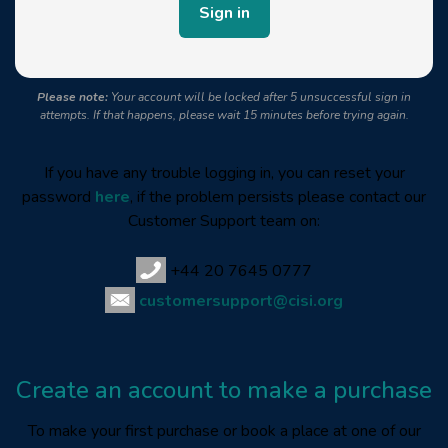
Please note:
Your account will be locked after 5 unsuccessful sign in
attempts. If that happens, please wait 15 minutes before trying again.
If you have any trouble logging in, you can reset your
password
here
, if the problem persists please contact our
Customer Support team on:
+44 20 7645 0777
customersupport@cisi.org
Create an account to make a purchase
To make your first purchase or book a place at one of our